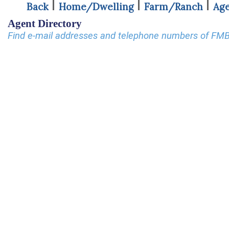
Back
Home/Dwelling
Farm/Ranch
Age
Agent Directory
Find e-mail addresses and telephone numbers of FM