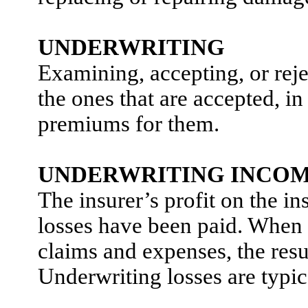
UNDERWRITING
Examining, accepting, or reje
the ones that are accepted, in
premiums for them.
UNDERWRITING INCO
The insurer’s profit on the in
losses have been paid. When 
claims and expenses, the resul
Underwriting losses are typic