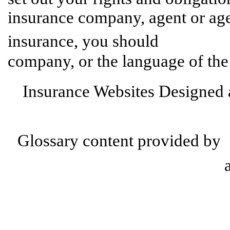
insurance company, agent or age
contact
insurance, you should
company, or the language of the
Insurance Websites
Designed 
Glossary content provided by