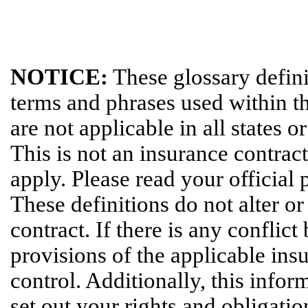
NOTICE:
These glossary definit
terms and phrases used within th
are not applicable in all states o
This is not an insurance contrac
apply. Please read your official 
These definitions do not alter o
contract. If there is any conflic
provisions of the applicable insu
control. Additionally, this infor
set out your rights and obligatio