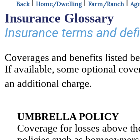
Back
Home/Dwelling
Farm/Ranch
Age
Insurance Glossary
Insurance terms and def
Coverages and benefits listed be
If available, some optional cove
Contac
an additional charge.
A
B
C
D
E
F
G
H
I
J
K
L
UMBRELLA POLICY
Coverage for losses above the
policies such as homeowners 