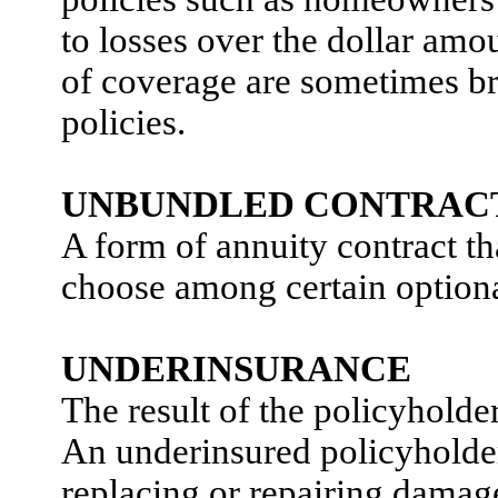
to losses over the dollar amo
of coverage are sometimes br
policies.
UNBUNDLED CONTRAC
A form of annuity contract th
choose among certain optional
UNDERINSURANCE
The result of the policyholder
An underinsured policyholder
replacing or repairing damage