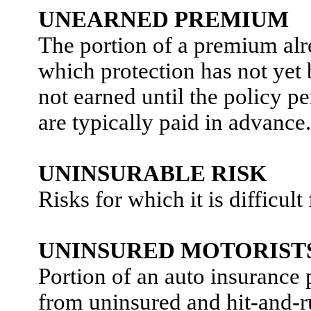
UNEARNED PREMIUM
The portion of a premium alr
which protection has not yet
not earned until the policy 
are typically paid in advance.
UNINSURABLE RISK
Risks for which it is difficul
UNINSURED MOTORIST
Portion of an auto insurance 
from uninsured and hit-and-r